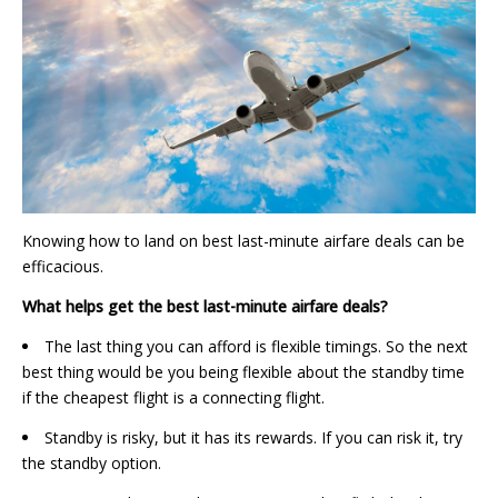
Knowing how to land on best last-minute airfare deals can be
efficacious.
What helps get the best last-minute airfare deals?
The last thing you can afford is flexible timings. So the next
best thing would be you being flexible about the standby time
if the cheapest flight is a connecting flight.
Standby is risky, but it has its rewards. If you can risk it, try
the standby option.