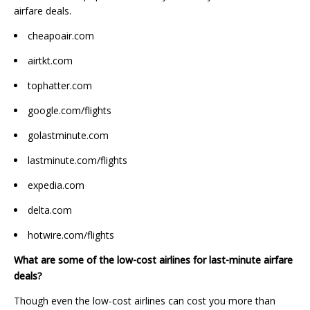
airfare deals.
cheapoair.com
airtkt.com
tophatter.com
google.com/flights
golastminute.com
lastminute.com/flights
expedia.com
delta.com
hotwire.com/flights
What are some of the low-cost airlines for last-minute airfare
deals?
Though even the low-cost airlines can cost you more than