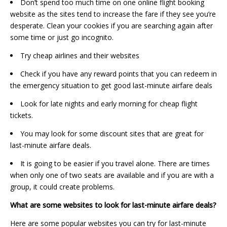
Don’t spend too much time on one online flight booking
website as the sites tend to increase the fare if they see you’re
desperate. Clean your cookies if you are searching again after
some time or just go incognito.
Try cheap airlines and their websites
Check if you have any reward points that you can redeem in
the emergency situation to get good last-minute airfare deals
Look for late nights and early morning for cheap flight
tickets.
You may look for some discount sites that are great for
last-minute airfare deals.
It is going to be easier if you travel alone. There are times
when only one of two seats are available and if you are with a
group, it could create problems.
What are some websites to look for last-minute airfare deals?
Here are some popular websites you can try for last-minute