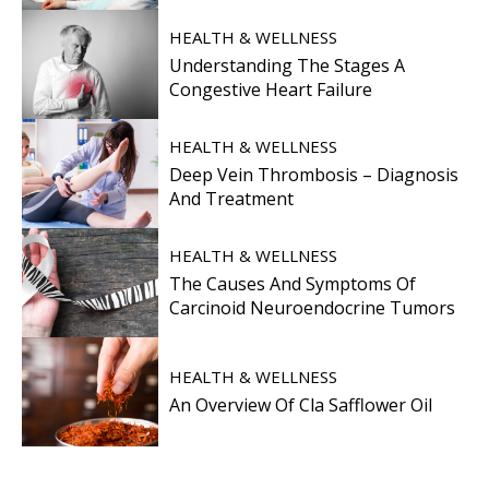
HEALTH & WELLNESS
Understanding The Stages A
Congestive Heart Failure
HEALTH & WELLNESS
Deep Vein Thrombosis – Diagnosis
And Treatment
HEALTH & WELLNESS
The Causes And Symptoms Of
Carcinoid Neuroendocrine Tumors
HEALTH & WELLNESS
An Overview Of Cla Safflower Oil