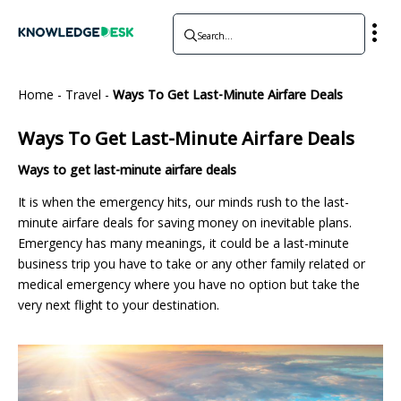
Home
-
Travel
-
Ways To Get Last-Minute Airfare Deals
Ways To Get Last-Minute Airfare Deals
Ways to get last-minute airfare deals
It is when the emergency hits, our minds rush to the last-
minute airfare deals for saving money on inevitable plans.
Emergency has many meanings, it could be a last-minute
business trip you have to take or any other family related or
medical emergency where you have no option but take the
very next flight to your destination.