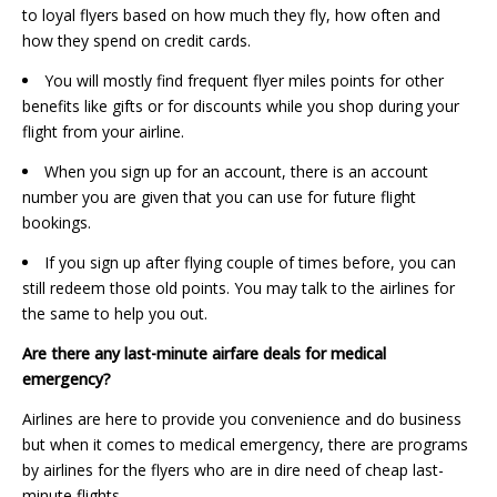
to loyal flyers based on how much they fly, how often and
how they spend on credit cards.
You will mostly find frequent flyer miles points for other
benefits like gifts or for discounts while you shop during your
flight from your airline.
When you sign up for an account, there is an account
number you are given that you can use for future flight
bookings.
If you sign up after flying couple of times before, you can
still redeem those old points. You may talk to the airlines for
the same to help you out.
Are there any last-minute airfare deals for medical
emergency?
Airlines are here to provide you convenience and do business
but when it comes to medical emergency, there are programs
by airlines for the flyers who are in dire need of cheap last-
minute flights.