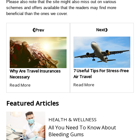
Please also note that the site might also miss out on various
schemes and offers available that the readers may find more
beneficial than the ones we cover.
Next
Prev
7 Useful Tips For Stress-Free
Why Are Travel Insurances
Air Travel
Necessary
Read More
Read More
Featured
Articles
HEALTH & WELLNESS
All You Need To Know About
Bleeding Gums