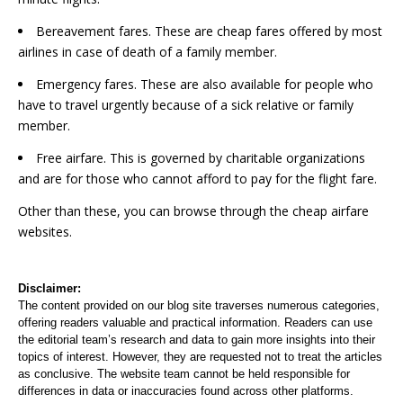
Bereavement fares. These are cheap fares offered by most
airlines in case of death of a family member.
Emergency fares. These are also available for people who
have to travel urgently because of a sick relative or family
member.
Free airfare. This is governed by charitable organizations
and are for those who cannot afford to pay for the flight fare.
Other than these, you can browse through the cheap airfare
websites.
Disclaimer:
The content provided on our blog site traverses numerous categories,
offering readers valuable and practical information. Readers can use
the editorial team’s research and data to gain more insights into their
topics of interest. However, they are requested not to treat the articles
as conclusive. The website team cannot be held responsible for
differences in data or inaccuracies found across other platforms.