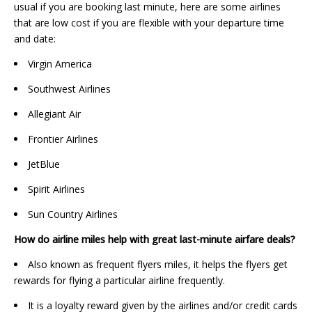
usual if you are booking last minute, here are some airlines
that are low cost if you are flexible with your departure time
and date:
Virgin America
Southwest Airlines
Allegiant Air
Frontier Airlines
JetBlue
Spirit Airlines
Sun Country Airlines
How do airline miles help with great last-minute airfare deals?
Also known as frequent flyers miles, it helps the flyers get
rewards for flying a particular airline frequently.
It is a loyalty reward given by the airlines and/or credit cards