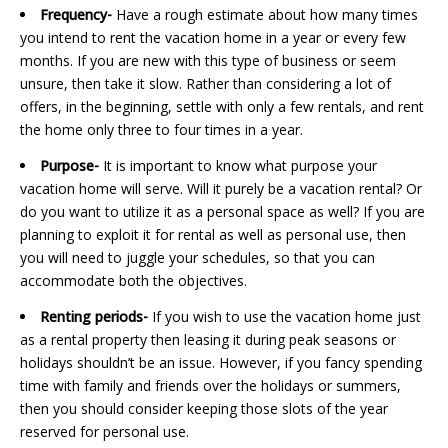
Frequency-
Have a rough estimate about how many times
you intend to rent the vacation home in a year or every few
months. If you are new with this type of business or seem
unsure, then take it slow. Rather than considering a lot of
offers, in the beginning, settle with only a few rentals, and rent
the home only three to four times in a year.
Purpose-
It is important to know what purpose your
vacation home will serve. Will it purely be a vacation rental? Or
do you want to utilize it as a personal space as well? If you are
planning to exploit it for rental as well as personal use, then
you will need to juggle your schedules, so that you can
accommodate both the objectives.
Renting periods-
If you wish to use the vacation home just
as a rental property then leasing it during peak seasons or
holidays shouldn’t be an issue. However, if you fancy spending
time with family and friends over the holidays or summers,
then you should consider keeping those slots of the year
reserved for personal use.