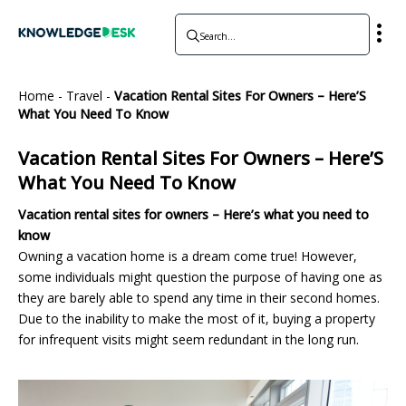
Home
-
Travel
-
Vacation Rental Sites For Owners – Here’S
What You Need To Know
Vacation Rental Sites For Owners – Here’S
What You Need To Know
Vacation rental sites for owners – Here’s what you need to
know
Owning a vacation home is a dream come true! However,
some individuals might question the purpose of having one as
they are barely able to spend any time in their second homes.
Due to the inability to make the most of it, buying a property
for infrequent visits might seem redundant in the long run.