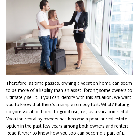
Therefore, as time passes, owning a vacation home can seem
to be more of a liability than an asset, forcing some owners to
ultimately sell it. If you can identify with this situation, we want
you to know that there’s a simple remedy to it. What? Putting
up your vacation home to good use, i.e., as a vacation rental.
Vacation rental by owners has become a popular real estate
option in the past few years among both owners and renters.
Read further to know how you too can become a part of it.