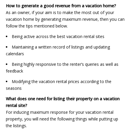
How to generate a good revenue from a vacation home?
As an owner, if your aim is to make the most out of your
vacation home by generating maximum revenue, then you can
follow the tips mentioned below.
Being active across the best vacation rental sites
Maintaining a written record of listings and updating
calendars
Being highly responsive to the renter’s queries as well as
feedback
Modifying the vacation rental prices according to the
seasons
What does one need for listing their property on a vacation
rental site?
For inducing maximum response for your vacation rental
property, you will need the following things while putting up
the listings.