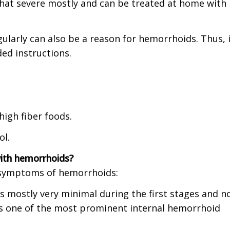
 that severe mostly and can be treated at home with
egularly can also be a reason for hemorrhoids. Thus, i
ded instructions.
high fiber foods.
ol.
ith hemorrhoids?
d symptoms of hemorrhoids:
is mostly very minimal during the first stages and n
 is one of the most prominent internal hemorrhoid