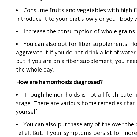
Consume fruits and vegetables with high fi
introduce it to your diet slowly or your body wi
Increase the consumption of whole grains. I
You can also opt for fiber supplements. H
aggravate it if you do not drink a lot of wate
but if you are on a fiber supplement, you need
the whole day.
How are hemorrhoids diagnosed?
Though hemorrhoids is not a life threatenin
stage. There are various home remedies that
yourself.
You can also purchase any of the over the
relief. But, if your symptoms persist for more 