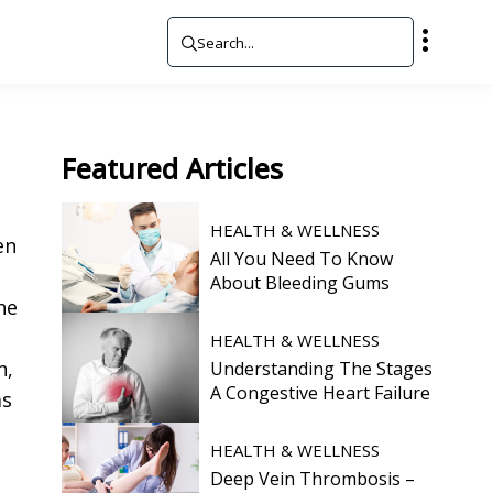
Featured
Articles
HEALTH & WELLNESS
en
All You Need To Know
e
About Bleeding Gums
he
HEALTH & WELLNESS
n,
Understanding The Stages
A Congestive Heart Failure
ms
HEALTH & WELLNESS
Deep Vein Thrombosis –