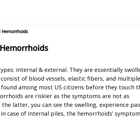
l Hemorrhoids
 Hemorrhoids
pes: internal & external. They are essentially swoll
onsist of blood vessels, elastic fibers, and multipl
d found among most US citizens before they touch t
morrhoids are riskier as the symptoms are not as
f the latter, you can see the swelling, experience pai
 in case of internal piles, the hemorrhoids’ sympto