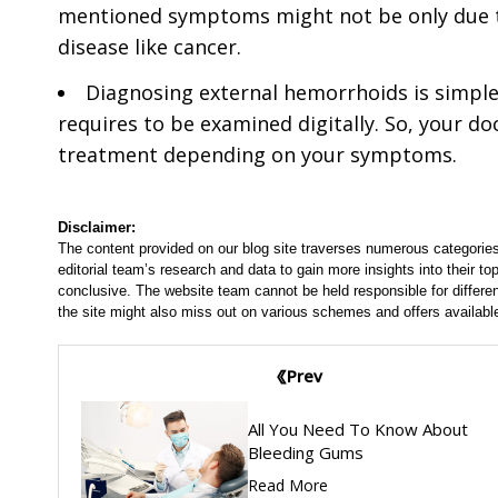
mentioned symptoms might not be only due t
disease like cancer.
Diagnosing external hemorrhoids is simpl
requires to be examined digitally. So, your doc
treatment depending on your symptoms.
Disclaimer:
The content provided on our blog site traverses numerous categories
editorial team’s research and data to gain more insights into their top
conclusive. The website team cannot be held responsible for differen
the site might also miss out on various schemes and offers availabl
Prev
All You Need To Know About
Bleeding Gums
Read More