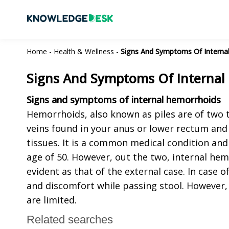
Home
-
Health & Wellness
-
Signs And Symptoms Of Interna
Signs And Symptoms Of Internal
Signs and symptoms of internal hemorrhoids
Hemorrhoids, also known as piles are of two ty
veins found in your anus or lower rectum and c
tissues. It is a common medical condition an
age of 50. However, out the two, internal he
evident as that of the external case. In case o
and discomfort while passing stool. However,
are limited.