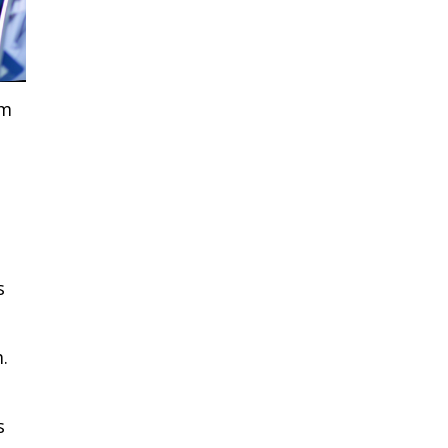
om
s
.
s