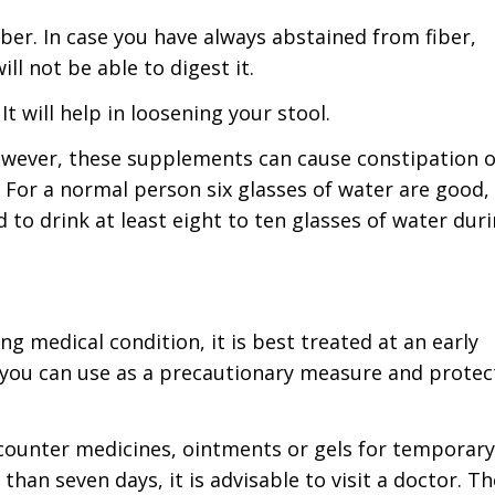
ber. In case you have always abstained from fiber,
ll not be able to digest it.
t will help in loosening your stool.
owever, these supplements can cause constipation o
r. For a normal person six glasses of water are good,
 to drink at least eight to ten glasses of water dur
g medical condition, it is best treated at an early
 you can use as a precautionary measure and protec
 counter medicines, ointments or gels for temporary
than seven days, it is advisable to visit a doctor. Th