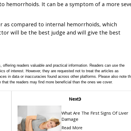
o hemorrhoids. It can be a symptom of a more sev
er as compared to internal hemorrhoids, which
tor will be the best judge and will give the best
, offering readers valuable and practical information. Readers can use the
ics of interest. However, they are requested not to treat the articles as
ces in data or inaccuracies found across other platforms. Please also note th
e that the readers may find more beneficial than the ones we cover.
Next
What Are The First Signs Of Liver
Damage
Read More