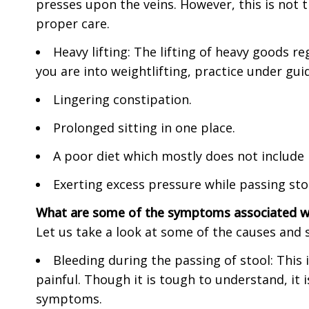
presses upon the veins. However, this is not
proper care.
Heavy lifting: The lifting of heavy goods r
you are into weightlifting, practice under gui
Lingering constipation.
Prolonged sitting in one place.
A poor diet which mostly does not include 
Exerting excess pressure while passing sto
What are some of the symptoms associated w
Let us take a look at some of the causes an
Bleeding during the passing of stool: This 
painful. Though it is tough to understand, it
symptoms.