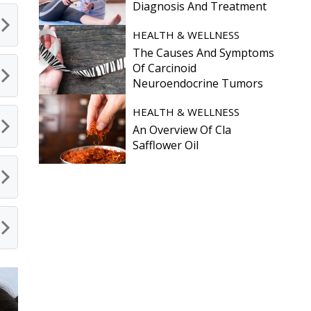
Diagnosis And Treatment
HEALTH & WELLNESS
The Causes And Symptoms
Of Carcinoid
Neuroendocrine Tumors
HEALTH & WELLNESS
An Overview Of Cla
Safflower Oil