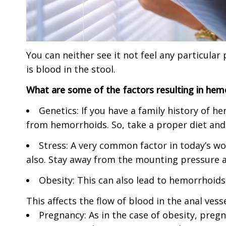
You can neither see it not feel any particul
is blood in the stool.
What are some of the factors resulting in hem
Genetics: If you have a family history of 
from hemorrhoids. So, take a proper diet and 
Stress: A very common factor in today’s wo
also. Stay away from the mounting pressure and
Obesity: This can also lead to hemorrhoids
This affects the flow of blood in the anal vess
Pregnancy: As in the case of obesity, preg