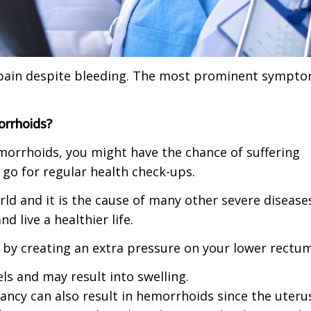
ar pain despite bleeding. The most prominent sympt
orrhoids?
hemorrhoids, you might have the chance of suffering
go for regular health check-ups.
rld and it is the cause of many other severe disease
 live a healthier life.
 by creating an extra pressure on your lower rectum
els and may result into swelling.
nancy can also result in hemorrhoids since the uteru