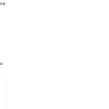
ere
at