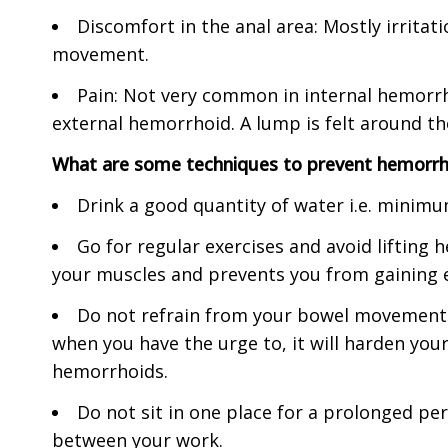
Discomfort in the anal area: Mostly irrita
movement.
Pain: Not very common in internal hemorr
external hemorrhoid. A lump is felt around the
What are some techniques to prevent hemorrh
Drink a good quantity of water i.e. minimum
Go for regular exercises and avoid lifting h
your muscles and prevents you from gaining e
Do not refrain from your bowel movement. 
when you have the urge to, it will harden your
hemorrhoids.
Do not sit in one place for a prolonged peri
between your work.