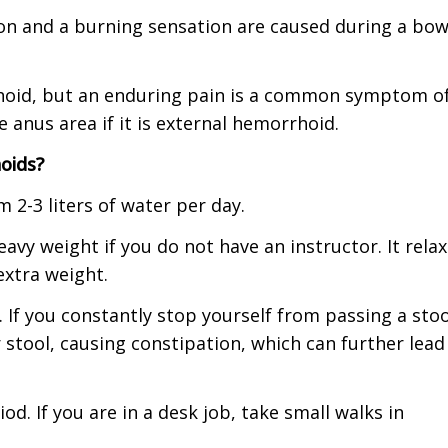
tion and a burning sensation are caused during a bow
hoid, but an enduring pain is a common symptom o
 anus area if it is external hemorrhoid.
oids?
 2-3 liters of water per day.
eavy weight if you do not have an instructor. It rela
xtra weight.
If you constantly stop yourself from passing a stoo
 stool, causing constipation, which can further lead
od. If you are in a desk job, take small walks in