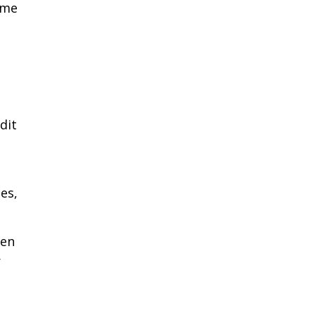
ome
dit
es,
hen
r