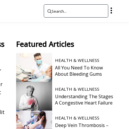
ss
Featured
Articles
HEALTH & WELLNESS
,
All You Need To Know
About Bleeding Gums
er
HEALTH & WELLNESS
t
Understanding The Stages
A Congestive Heart Failure
it
HEALTH & WELLNESS
Deep Vein Thrombosis –