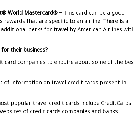
ct® World Mastercard® –
This card can be a good
rewards that are specific to an airline. There is a
dditional perks for travel by American Airlines wit
 for their business?
dit card companies to enquire about some of the be
of information on travel credit cards present in
st popular travel credit cards include CreditCards,
 websites of credit cards companies and banks.