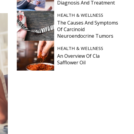
Diagnosis And Treatment
HEALTH & WELLNESS
The Causes And Symptoms
Of Carcinoid
Neuroendocrine Tumors
HEALTH & WELLNESS
An Overview Of Cla
Safflower Oil