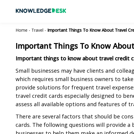
Home
-
Travel
-
Important Things To Know About Travel Cre
Important Things To Know About 
Important things to know about travel credit c
Small businesses may have clients and colleagu
which requires small business owners to take
provide solutions for frequent travel expense
travel credit cards especially designed to be
assess all available options and features of tr
There are several factors that should be cons
cards. The following questions will provide a b
businesses to help them make an informed de