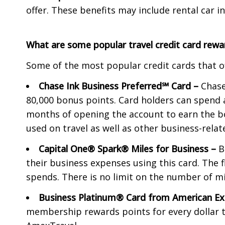
offer. These benefits may include rental car i
What are some popular travel credit card rewa
Some of the most popular credit cards that of
Chase Ink Business Preferred℠ Card –
Chase
80,000 bonus points. Card holders can spend 
months of opening the account to earn the b
used on travel as well as other business-rela
Capital One® Spark® Miles for Business –
B
their business expenses using this card. The f
spends. There is no limit on the number of mil
Business Platinum® Card from American 
membership rewards points for every dollar t