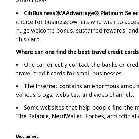
AmexTravel.
CitiBusiness®/AAdvantage® Platinum Sele
choice for business owners who wish to access 
huge welcome bonus, sustained rewards, and a
this card.
Where can one find the best travel credit cards
One can directly contact the banks or cre
travel credit cards for small businesses.
The Internet contains an enormous amount 
various blogs, websites, and video channels.
Some websites that help people find the mo
The Balance, NerdWallet, Forbes, and official
Disclaimer: