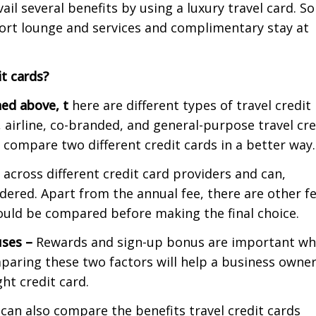
il several benefits by using a luxury travel card. S
port lounge and services and complimentary stay at
t cards?
ed above, t
here are different types of travel credit
, airline, co-branded, and general-purpose travel cre
 compare two different credit cards in a better way.
 across different credit card providers and can,
dered. Apart from the annual fee, there are other fe
hould be compared before making the final choice.
uses
–
Rewards and sign-up bonus are important w
mparing these two factors will help a business owne
ht credit card.
can also compare the benefits travel credit cards