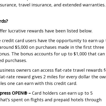
nsurance, travel insurance, and extended warranties.
rds?
fer lucrative rewards have been listed below.
 credit card users have the opportunity to earn up 
around $5,000 on purchases made in the first three
onus. The bonus accounts for up to $1,000 that can
ted purchases.
usiness owners can access flat-rate travel rewards f
lat-rate reward gives 2 miles for every dollar the o
es one can earn with this credit card.
Express OPEN® –
Card holders can earn up to 5
hat’s spent on flights and prepaid hotels through