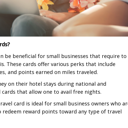
ards?
can be beneficial for small businesses that require to
is.
These cards offer various perks that
include
ses, and points earned on miles traveled.
y on their hotel stays during national and
 cards that allow one to avail free nights.
travel card is ideal for small business owners who ar
 to redeem reward points toward any type of travel