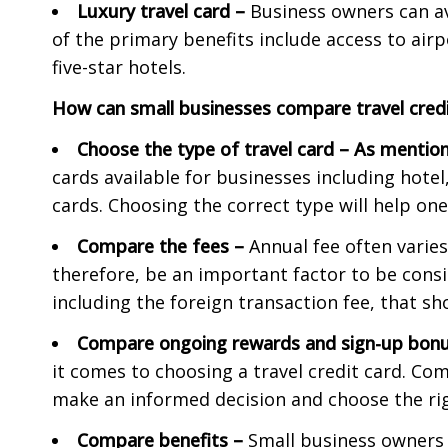
Luxury travel card –
Business owners can ava
of the primary benefits include access to air
five-star hotels.
How can small businesses compare travel credi
Choose the type of travel card
–
As mention
cards available for businesses including hotel
cards. Choosing the correct type will help one
Compare the fees
–
Annual fee often varies
therefore, be an important factor to be consi
including the foreign transaction fee, that s
Compare ongoing rewards and sign-up bon
it comes to choosing a travel credit card. Co
make an informed decision and choose the rig
Compare benefits
–
Small business owners 