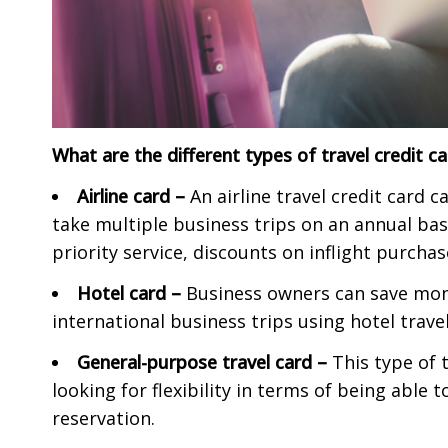
What are the different types of travel credit c
Airline card –
An airline travel credit card 
take multiple business trips on an annual bas
priority service, discounts on inflight purcha
Hotel card –
Business owners can save mone
international business trips using hotel travel
General-purpose travel card –
This type of 
looking for flexibility in terms of being able
reservation.