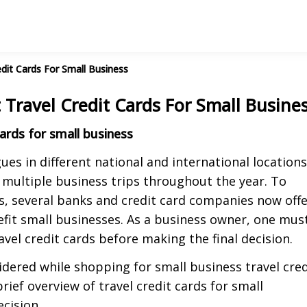
dit Cards For Small Business
Travel Credit Cards For Small Busine
ards for small business
es in different national and international locations
 multiple business trips throughout the year. To
s, several banks and credit card companies now off
nefit small businesses. As a business owner, one mus
avel credit cards before making the final decision.
idered while shopping for small business travel cred
rief overview of travel credit cards for small
cision.