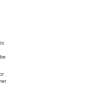
to
 be
or
wner