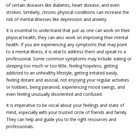
of certain diseases like diabetes, heart disease, and even
strokes. Similarly, chronic physical conditions can increase the
risk of mental illnesses like depression and anxiety.
It is essential to understand that just as one can work on their
physical health, they can also work on improving their mental
health. If you are experiencing any symptoms that may point
to a mental illness, it is vital to address them and speak to a
professional. Some common symptoms may include: eating or
sleeping too much or too little, feeling hopeless, getting
addicted to an unhealthy lifestyle, getting irritated easily,
feeling distant and asocial, not enjoying your regular activities
or hobbies, being paranoid, experiencing mood swings, and
even feeling unusually disoriented and confused.
It is imperative to be vocal about your feelings and state of
mind, especially with your trusted circle of friends and family.
They can help and guide you to the right resources and
professionals.