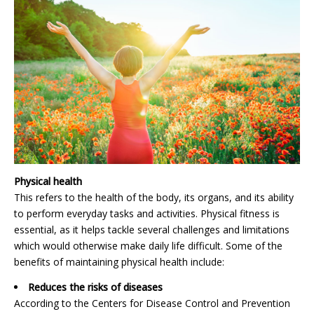
Physical health
This refers to the health of the body, its organs, and its ability
to perform everyday tasks and activities. Physical fitness is
essential, as it helps tackle several challenges and limitations
which would otherwise make daily life difficult. Some of the
benefits of maintaining physical health include:
Reduces the risks of diseases
According to the Centers for Disease Control and Prevention