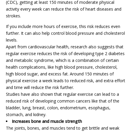
(CDC), getting at least 150 minutes of moderate physical
activity every week can reduce the risk of heart diseases and
strokes.
If you include more hours of exercise, this risk reduces even
further. It can also help control blood pressure and cholesterol
levels.
Apart from cardiovascular health, research also suggests that
regular exercise reduces the risk of developing type 2 diabetes
and metabolic syndrome, which is a combination of certain
health complications, like high blood pressure, cholesterol,
high blood sugar, and excess fat. Around 150 minutes of
physical exercise a week leads to reduced risk, and extra effort
and time will reduce the risk further.
Studies have also shown that regular exercise can lead to a
reduced risk of developing common cancers like that of the
bladder, lung, breast, colon, endometrium, esophagus,
stomach, and kidney.
Increases bone and muscle strength
The joints, bones, and muscles tend to get brittle and weak