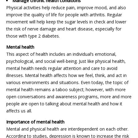
Manage chronic health conditions
Physical activities help reduce pain, improve mood, and also
improve the quality of life for people with arthritis. Regular
movement will help keep the sugar levels in check and lower
the risk of nerve damage and heart disease, especially for
those with type 2 diabetes.
Mental health
This aspect of health includes an individual’s emotional,
psychological, and social well-being. Just like physical health,
mental health needs regular attention and care to avoid
illnesses. Mental health affects how we feel, think, and act in
various environments and situations. Even today, the topic of
mental health remains a taboo subject; however, with more
open conversations and awareness programs, more and more
people are open to talking about mental health and how it
affects us all.
Importance of mental health
Mental and physical health are interdependent on each other.
According to studies, depression is known to increase the risk