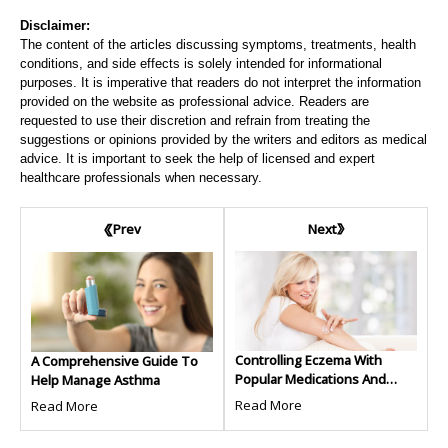
Disclaimer:
The content of the articles discussing symptoms, treatments, health
conditions, and side effects is solely intended for informational
purposes. It is imperative that readers do not interpret the information
provided on the website as professional advice. Readers are
requested to use their discretion and refrain from treating the
suggestions or opinions provided by the writers and editors as medical
advice. It is important to seek the help of licensed and expert
healthcare professionals when necessary.
Next
Prev
Controlling Eczema With
A Comprehensive Guide To
Popular Medications And
Help Manage Asthma
Treatments
Read More
Read More