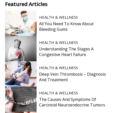
Featured
Articles
HEALTH & WELLNESS
All You Need To Know About
Bleeding Gums
HEALTH & WELLNESS
Understanding The Stages A
Congestive Heart Failure
HEALTH & WELLNESS
Deep Vein Thrombosis – Diagnosis
And Treatment
HEALTH & WELLNESS
The Causes And Symptoms Of
Carcinoid Neuroendocrine Tumors