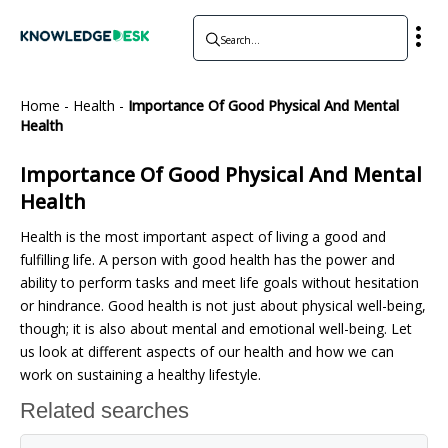
Home
-
Health
-
Importance Of Good Physical And Mental
Health
Importance Of Good Physical And Mental
Health
Health is the most important aspect of living a good and
fulfilling life. A person with good health has the power and
ability to perform tasks and meet life goals without hesitation
or hindrance. Good health is not just about physical well-being,
though; it is also about mental and emotional well-being. Let
us look at different aspects of our health and how we can
work on sustaining a healthy lifestyle.