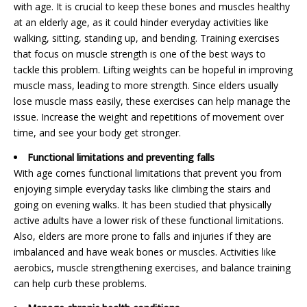
with age. It is crucial to keep these bones and muscles healthy
at an elderly age, as it could hinder everyday activities like
walking, sitting, standing up, and bending. Training exercises
that focus on muscle strength is one of the best ways to
tackle this problem. Lifting weights can be hopeful in improving
muscle mass, leading to more strength. Since elders usually
lose muscle mass easily, these exercises can help manage the
issue. Increase the weight and repetitions of movement over
time, and see your body get stronger.
Functional limitations and preventing falls
With age comes functional limitations that prevent you from
enjoying simple everyday tasks like climbing the stairs and
going on evening walks. It has been studied that physically
active adults have a lower risk of these functional limitations.
Also, elders are more prone to falls and injuries if they are
imbalanced and have weak bones or muscles. Activities like
aerobics, muscle strengthening exercises, and balance training
can help curb these problems.