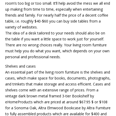
room’s too big or too small. It’ll help avoid the mess we all end
up making from time to time, especially when entertaining
friends and family. For nearly half the price of a decent coffee
table, i.e. roughly $40-$60 you can buy side tables from a
variety of websites.
The idea of a desk tailored to your needs should also be on
the table if you want a little space to work just for yourself.
There are no wrong choices really. Your living room furniture
must help you do what you want, which depends on your own
personal and professional needs.
Shelves and cases
An essential part of the living room furniture is the shelves and
cases, which make space for books, documents, photographs,
and trinkets that make storage and access efficient. Cases and
shelves come with an extensive range of prices. From a
vintage dark brown metal framed 3-tier Bookshelf by
eHomeProducts which are priced at around $67.95 $ or $108
for a Sonoma Oak, Altra Elmwood Bookcase by Altra Furniture
to fully assembled products which are available for $400 and