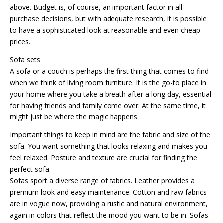
above. Budget is, of course, an important factor in all
purchase decisions, but with adequate research, it is possible
to have a sophisticated look at reasonable and even cheap
prices.
Sofa sets
A sofa or a couch is perhaps the first thing that comes to find
when we think of living room furniture. It is the go-to place in
your home where you take a breath after a long day, essential
for having friends and family come over. At the same time, it
might just be where the magic happens.
Important things to keep in mind are the fabric and size of the
sofa. You want something that looks relaxing and makes you
feel relaxed. Posture and texture are crucial for finding the
perfect sofa.
Sofas sport a diverse range of fabrics. Leather provides a
premium look and easy maintenance. Cotton and raw fabrics
are in vogue now, providing a rustic and natural environment,
again in colors that reflect the mood you want to be in. Sofas