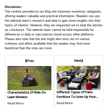
Disclaimer:
The content provided on our blog site traverses numerous categories,
offering readers valuable and practical information. Readers can use
the editorial team’s research and data to gain more insights into their
topics of interest. However, they are requested not to treat the articles
as conclusive. The website team cannot be held responsible for
differences in data or inaccuracies found across other platforms.
Please also note that the site might also miss out on various
schemes and offers available that the readers may find more
beneficial than the ones we cover.
Next
Prev
Different Types Of Patio
Characteristics Of Ride On
Furniture To Liven Up Your
Lawn Mowers
Outdoors
Read More
Read More