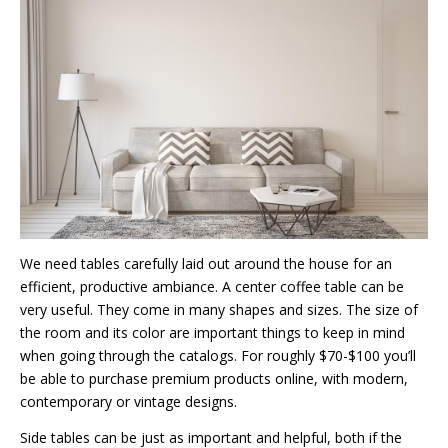
We need tables carefully laid out around the house for an
efficient, productive ambiance. A center coffee table can be
very useful. They come in many shapes and sizes. The size of
the room and its color are important things to keep in mind
when going through the catalogs. For roughly $70-$100 you’ll
be able to purchase premium products online, with modern,
contemporary or vintage designs.
Side tables can be just as important and helpful, both if the