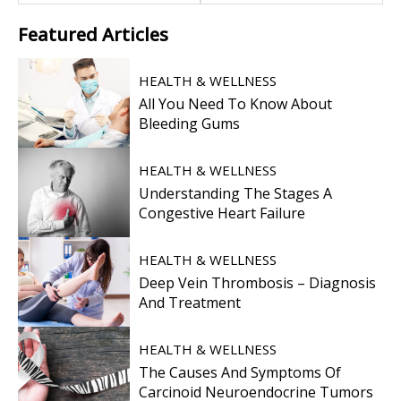
Featured
Articles
HEALTH & WELLNESS
All You Need To Know About
Bleeding Gums
HEALTH & WELLNESS
Understanding The Stages A
Congestive Heart Failure
HEALTH & WELLNESS
Deep Vein Thrombosis – Diagnosis
And Treatment
HEALTH & WELLNESS
The Causes And Symptoms Of
Carcinoid Neuroendocrine Tumors