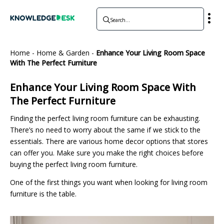
Home
-
Home & Garden
-
Enhance Your Living Room Space
With The Perfect Furniture
Enhance Your Living Room Space With
The Perfect Furniture
Finding the perfect living room furniture can be exhausting.
There’s no need to worry about the same if we stick to the
essentials. There are various home decor options that stores
can offer you. Make sure you make the right choices before
buying the perfect living room furniture.
One of the first things you want when looking for living room
furniture is the table.