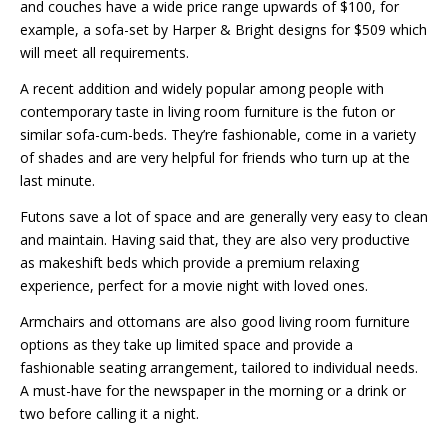
and couches have a wide price range upwards of $100, for
example, a sofa-set by Harper & Bright designs for $509 which
will meet all requirements.
A recent addition and widely popular among people with
contemporary taste in living room furniture is the futon or
similar sofa-cum-beds. They’re fashionable, come in a variety
of shades and are very helpful for friends who turn up at the
last minute.
Futons save a lot of space and are generally very easy to clean
and maintain. Having said that, they are also very productive
as makeshift beds which provide a premium relaxing
experience, perfect for a movie night with loved ones.
Armchairs and ottomans are also good living room furniture
options as they take up limited space and provide a
fashionable seating arrangement, tailored to individual needs.
A must-have for the newspaper in the morning or a drink or
two before calling it a night.