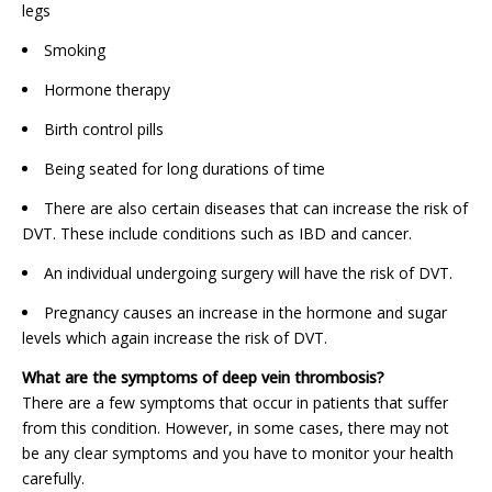
legs
Smoking
Hormone therapy
Birth control pills
Being seated for long durations of time
There are also certain diseases that can increase the risk of
DVT. These include conditions such as IBD and cancer.
An individual undergoing surgery will have the risk of DVT.
Pregnancy causes an increase in the hormone and sugar
levels which again increase the risk of DVT.
What are the symptoms of deep vein thrombosis?
There are a few symptoms that occur in patients that suffer
from this condition. However, in some cases, there may not
be any clear symptoms and you have to monitor your health
carefully.