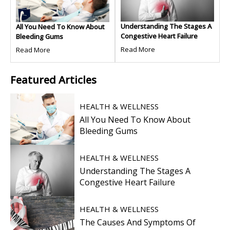
Understanding The Stages A
All You Need To Know About
Congestive Heart Failure
Bleeding Gums
Read More
Read More
Featured
Articles
HEALTH & WELLNESS
All You Need To Know About
Bleeding Gums
HEALTH & WELLNESS
Understanding The Stages A
Congestive Heart Failure
HEALTH & WELLNESS
The Causes And Symptoms Of