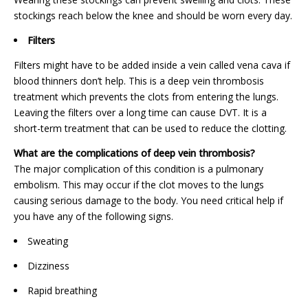
stockings reach below the knee and should be worn every day.
Filters
Filters might have to be added inside a vein called vena cava if
blood thinners don’t help. This is a deep vein thrombosis
treatment which prevents the clots from entering the lungs.
Leaving the filters over a long time can cause DVT. It is a
short-term treatment that can be used to reduce the clotting.
What are the complications of deep vein thrombosis?
The major complication of this condition is a pulmonary
embolism. This may occur if the clot moves to the lungs
causing serious damage to the body. You need critical help if
you have any of the following signs.
Sweating
Dizziness
Rapid breathing