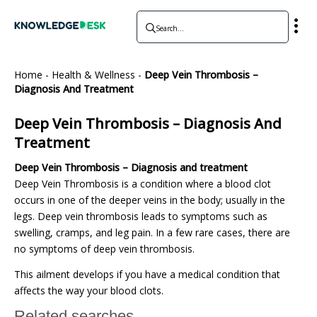
Home
-
Health & Wellness
-
Deep Vein Thrombosis –
Diagnosis And Treatment
Deep Vein Thrombosis – Diagnosis And
Treatment
Deep Vein Thrombosis – Diagnosis and treatment
Deep Vein Thrombosis is a condition where a blood clot
occurs in one of the deeper veins in the body; usually in the
legs. Deep vein thrombosis leads to symptoms such as
swelling, cramps, and leg pain. In a few rare cases, there are
no symptoms of deep vein thrombosis.
This ailment develops if you have a medical condition that
affects the way your blood clots.