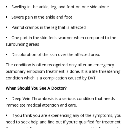
Swelling in the ankle, leg, and foot on one side alone
Severe pain in the ankle and foot
Painful cramps in the leg that is affected
One part in the skin feels warmer when compared to the
surrounding areas
Discoloration of the skin over the affected area.
The condition is often recognized only after an emergency
pulmonary embolism treatment is done. It is a life-threatening
condition which is a complication caused by DVT.
When Should You See A Doctor?
Deep Vein Thrombosis is a serious condition that needs
immediate medical attention and care.
If you think you are experiencing any of the symptoms, you
need to seek help and find out if you’re qualified for treatment.