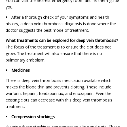
You can visit the nearest emergency room and let them guide
you.
After a thorough check of your symptoms and health
history, a deep vein thrombosis diagnosis is done where the
doctor suggests the best mode of treatment.
What treatments can be explored for deep vein thrombosis?
The focus of the treatment is to ensure the clot does not
grow. The treatment will also ensure that there is no
pulmonary embolism.
Medicines
There is deep vein thrombosis medication available which
makes the blood thin and prevents clotting. These include
warfarin, heparin, fondaparinux, and enoxaparin. Even the
existing clots can decrease with this deep vein thrombosis
treatment.
Compression stockings
Wearing these stockings can prevent swelling and clots. These