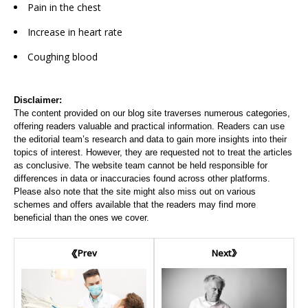
Pain in the chest
Increase in heart rate
Coughing blood
Disclaimer:
The content provided on our blog site traverses numerous categories,
offering readers valuable and practical information. Readers can use
the editorial team’s research and data to gain more insights into their
topics of interest. However, they are requested not to treat the articles
as conclusive. The website team cannot be held responsible for
differences in data or inaccuracies found across other platforms.
Please also note that the site might also miss out on various
schemes and offers available that the readers may find more
beneficial than the ones we cover.
Next
Prev