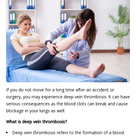
If you do not move for a long time after an accident or
surgery, you may experience deep vein thrombosis. It can have
serious consequences as the blood clots can break and cause
blockage in your lungs as well.
What is deep vein thrombosis?
Deep vein thrombosis refers to the formation of a blood