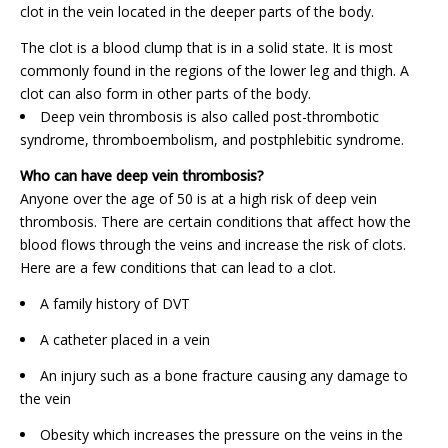
clot in the vein located in the deeper parts of the body.
The clot is a blood clump that is in a solid state. It is most
commonly found in the regions of the lower leg and thigh. A
clot can also form in other parts of the body.
Deep vein thrombosis is also called post-thrombotic
syndrome, thromboembolism, and postphlebitic syndrome.
Who can have deep vein thrombosis?
Anyone over the age of 50 is at a high risk of deep vein
thrombosis. There are certain conditions that affect how the
blood flows through the veins and increase the risk of clots.
Here are a few conditions that can lead to a clot.
A family history of DVT
A catheter placed in a vein
An injury such as a bone fracture causing any damage to
the vein
Obesity which increases the pressure on the veins in the