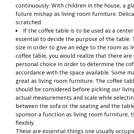
continuously. With children in the house, a g
future mishap as living room furniture. Delica
scratched.
If the coffee table is to be used as a center
essential to decide the purpose of the table. T
size in order to give an edge to the room as l
coffee table, you would realize that there are
personal choice in order to determine the cof
accordance with the space available. Some ma
great as living room furniture. The coffee tab
should be considered before picking our living
actual measurements and scale while selecting 
between the sofa or the seating and the tabl
sponsor a function as living room furniture, t
flexibly.
These are essential things one usually occupie