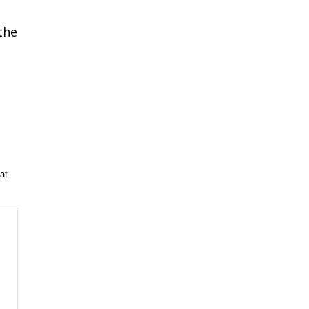
the
m
at