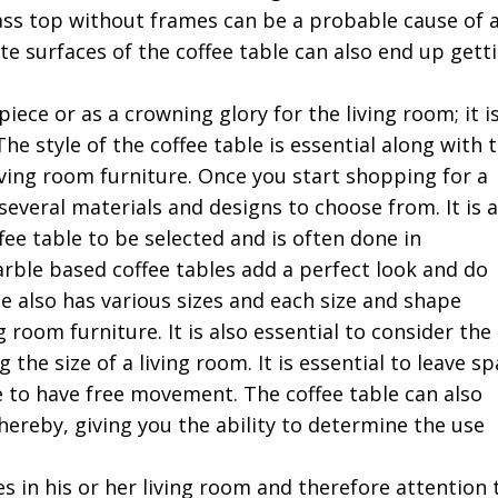
lass top without frames can be a probable cause of 
te surfaces of the coffee table can also end up gett
piece or as a crowning glory for the living room; it i
he style of the coffee table is essential along with 
iving room furniture. Once you start shopping for a
 several materials and designs to choose from. It is a
fee table to be selected and is often done in
rble based coffee tables add a perfect look and do
le also has various sizes and each size and shape
 room furniture. It is also essential to consider the
the size of a living room. It is essential to leave s
e to have free movement. The coffee table can also
hereby, giving you the ability to determine the use
s in his or her living room and therefore attention 