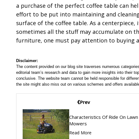
a purchase of the perfect coffee table can he
effort to be put into maintaining and cleanin
surface of the coffee table. As a centerpiece,
sometimes all the stuff may accumulate on the
furniture, one must pay attention to buying a
Disclaimer:
The content provided on our blog site traverses numerous categories
editorial team’s research and data to gain more insights into their top
conclusive. The website team cannot be held responsible for differen
the site might also miss out on various schemes and offers availabl
Prev
Characteristics Of Ride On Lawn
Mowers
Read More