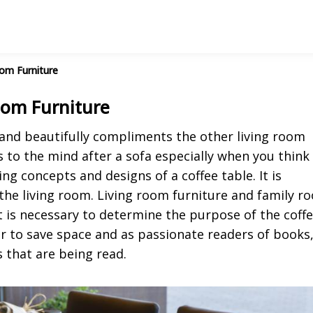
oom Furniture
Room Furniture
 and beautifully compliments the other living room
 to the mind after a sofa especially when you think
ng concepts and designs of a coffee table. It is
 the living room. Living room furniture and family r
it is necessary to determine the purpose of the coff
r to save space and as passionate readers of books
s that are being read.