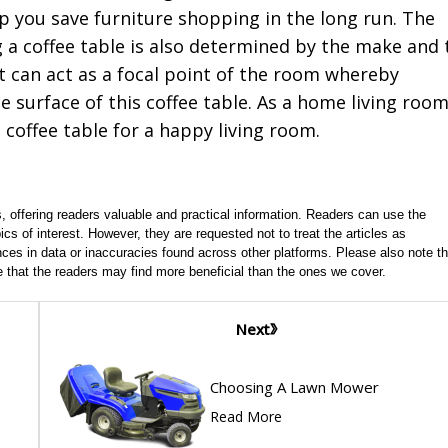
lp you save furniture shopping in the long run. The
g a coffee table is also determined by the make and 
 it can act as a focal point of the room whereby
 surface of this coffee table. As a home living roo
 coffee table for a happy living room.
, offering readers valuable and practical information. Readers can use the
ics of interest. However, they are requested not to treat the articles as
ces in data or inaccuracies found across other platforms. Please also note th
e that the readers may find more beneficial than the ones we cover.
Next
Choosing A Lawn Mower
Read More