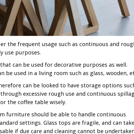
 per the frequent usage such as continuous and roug
ily use purposes.
 that can be used for decorative purposes as well.
an be used in a living room such as glass, wooden, et
therefore can be looked to have storage options suc
 through excessive rough use and continuous spillag
for the coffee table wisely.
oom furniture should be able to handle continuous
andard settings. Glass tops are fragile, and can tak
isable if due care and cleaning cannot be undertake