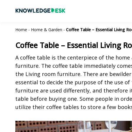
Home
-
Home & Garden
-
Coffee Table – Essential Living R
Coffee Table – Essential Living 
A coffee table is the centerpiece of the home
furniture. The coffee table immediately comes
the Living room furniture. There are bewilderi
essential to decide the purpose of the use of
furniture are used differently, and therefore 
table before buying one. Some people in orde
utilize their coffee tables to store a few book