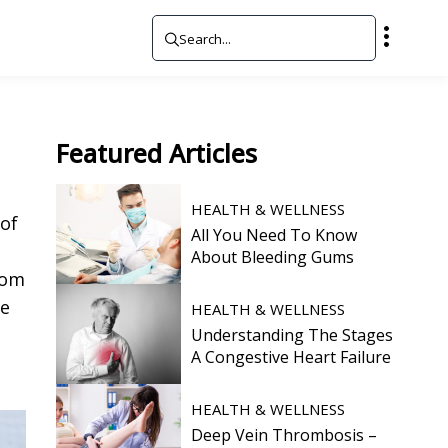
Featured
Articles
HEALTH & WELLNESS
 of
All You Need To Know
About Bleeding Gums
oom
ee
HEALTH & WELLNESS
,
Understanding The Stages
A Congestive Heart Failure
HEALTH & WELLNESS
Deep Vein Thrombosis –