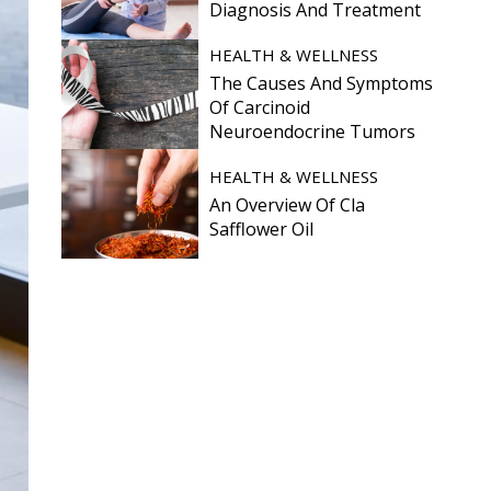
Diagnosis And Treatment
HEALTH & WELLNESS
The Causes And Symptoms
Of Carcinoid
Neuroendocrine Tumors
HEALTH & WELLNESS
An Overview Of Cla
Safflower Oil