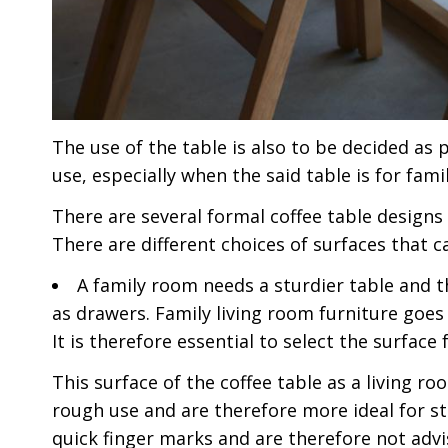
The use of the table is also to be decided as
use, especially when the said table is for fam
There are several formal coffee table designs
There are different choices of surfaces that c
A family room needs a sturdier table and 
as drawers. Family living room furniture goes
It is therefore essential to select the surface 
This surface of the coffee table as a living r
rough use and are therefore more ideal for st
quick finger marks and are therefore not adv