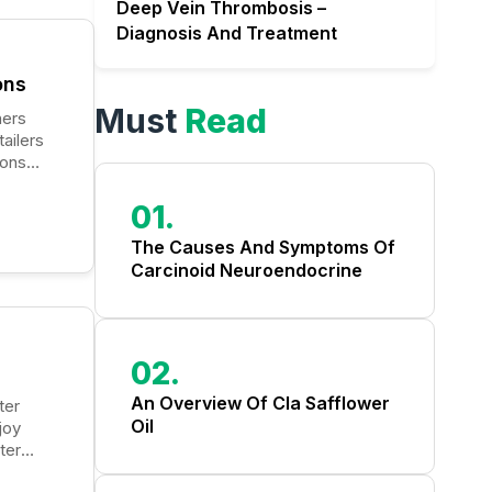
Deep Vein Thrombosis –
Diagnosis And Treatment
ons
Must
Read
ailers
ions
 cost-
01.
The Causes And Symptoms Of
Carcinoid Neuroendocrine
Tumors
02.
An Overview Of Cla Safflower
Oil
joy
ter