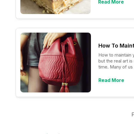
Read More
How To Maint
How to maintain your designer
but the real art 
time. Many of us 
overflowing close
Read More
P