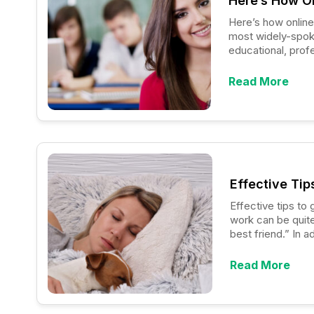
Here’s How On
Here’s how online Englis
most widely-spoken
educational, profe
people in fulfilli
known as “non-nati
Read More
language, it will 
Effective Tip
Effective tips to get rid of dog allerg
work can be quite
best friend.” In 
gift which allows
Read More