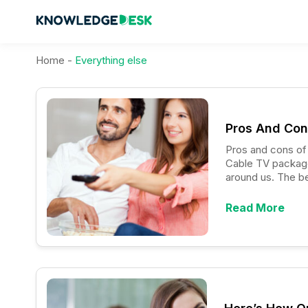
Home
-
Everything else
Pros And Con
Pros and cons of the to
Cable TV packages
around us. The bes
compared to othe
Read More