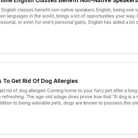
line English Classes Benefit Non-Native Speakers
h classes benefit non-native speakers English, being one of the
 languages in the world, brings a lot of opportunities your way. B
ssional, or even for one’s personal gains, English has aided a lot 
ng their personal dreams. People whose first language is not English
ve speakers,” and if they reside in a country where English is the
prove quite useful for them if they know the language.
s To Get Rid Of Dog Allergies
ies Coming home to your furry pet after a long day’s
 refreshing. The age-old adage does prove true that “A dog is a
addition to being adorable pets, dogs are known to possess this un
 them to work as therapy dogs.