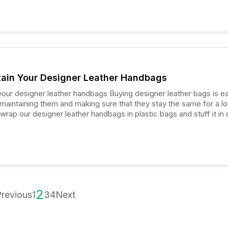
ain Your Designer Leather Handbags
 leather handbags Buying designer leather bags is easy,
is maintaining them and making sure that they stay the same for a l
wrap our designer leather handbags in plastic bags and stuff it in 
t.
2
revious
1
3
4
Next