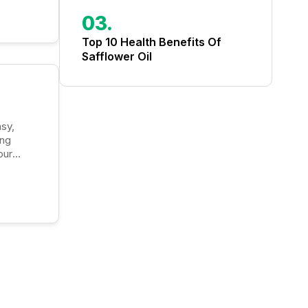
03.
Top 10 Health Benefits Of
Safflower Oil
ong
our