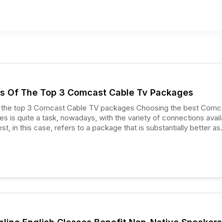
s Of The Top 3 Comcast Cable Tv Packages
p 3 Comcast Cable TV packages Choosing the best Comcast
 is quite a task, nowadays, with the variety of connections avail
t, in this case, refers to a package that is substantially better as
r cable TV package providers.