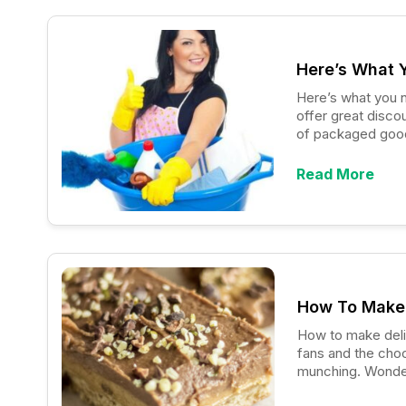
Here’s What 
Here’s what you need 
offer great disco
of packaged goods
scheme. Among gr
effective method
Read More
How To Make 
How to make delicious p
fans and the choc
munching. Wonder
chocolate bars yo