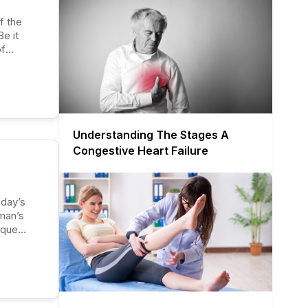
e it
of
 are
 first
Understanding The Stages A
Congestive Heart Failure
 man’s
ique