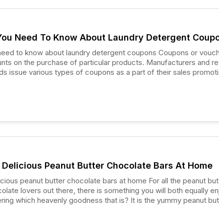
You Need To Know About Laundry Detergent Coup
to know about laundry detergent coupons Coupons or vouchers
unts on the purchase of particular products. Manufacturers and ret
 issue various types of coupons as a part of their sales promot
ocery coupons, laundry detergent coupons are one of the most
s to manage the budget and bag some great deals.
Delicious Peanut Butter Chocolate Bars At Home
eanut butter chocolate bars at home For all the peanut butter
olate lovers out there, there is something you will both equally en
ing which heavenly goodness that is? It is the yummy peanut but
u got to try at least once!