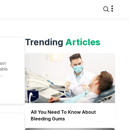
Trending
Articles
able
All You Need To Know About
Bleeding Gums