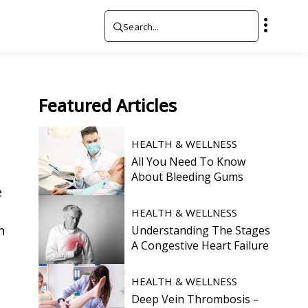
Featured
Articles
HEALTH & WELLNESS
All You Need To Know
About Bleeding Gums
e
HEALTH & WELLNESS
n
Understanding The Stages
A Congestive Heart Failure
HEALTH & WELLNESS
Deep Vein Thrombosis –