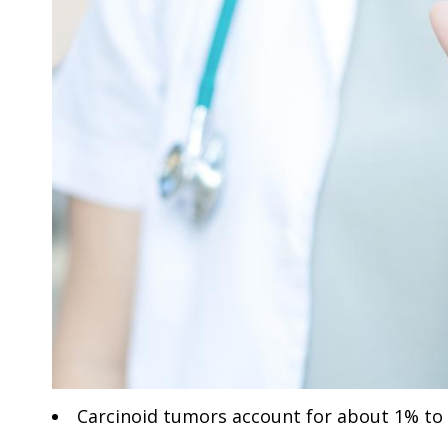
Carcinoid tumors account for about 1% to 