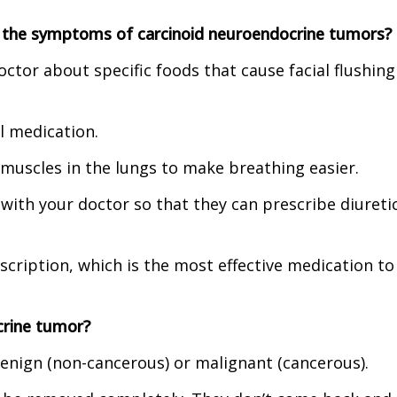
 the symptoms of carcinoid neuroendocrine tumors?
octor about specific foods that cause facial flushing
al medication.
 muscles in the lungs to make breathing easier.
 with your doctor so that they can prescribe diuretic
scription, which is the most effective medication to
crine tumor?
nign (non-cancerous) or malignant (cancerous).