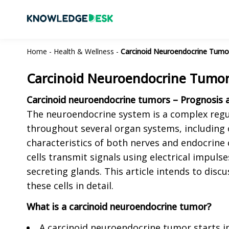
Home
-
Health & Wellness
-
Carcinoid Neuroendocrine Tumor
Carcinoid Neuroendocrine Tumors
Carcinoid neuroendocrine tumors – Prognosis a
The neuroendocrine system is a complex regu
throughout several organ systems, including 
characteristics of both nerves and endocrine c
cells transmit signals using electrical impuls
secreting glands. This article intends to disc
these cells in detail.
What is a carcinoid neuroendocrine tumor?
A carcinoid neuroendocrine tumor starts i