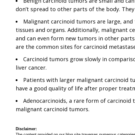
Benign carcinoid tumors are small and ca
don’t spread to other parts of the body. The
Malignant carcinoid tumors are large, and
tissues and organs. Additionally, malignant c
and can even form new tumors in other parts 
are the common sites for carcinoid metastase
Carcinoid tumors grow slowly in comparison
liver cancer.
Patients with larger malignant carcinoid t
have a good quality of life after proper treat
Adenocarcinoids, a rare form of carcinoid 
malignant carcinoid tumors.
Disclaimer:
The content provided on our blog site traverses numerous categories