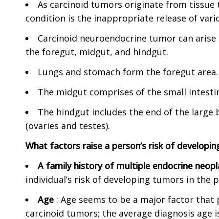
As carcinoid tumors originate from tissue 
condition is the inappropriate release of va
Carcinoid neuroendocrine tumor can arise 
the foregut, midgut, and hindgut.
Lungs and stomach form the foregut area.
The midgut comprises of the small intestin
The hindgut includes the end of the large 
(ovaries and testes).
What factors raise a person’s risk of developin
A family history of multiple endocrine neop
individual’s risk of developing tumors in the 
Age
: Age seems to be a major factor that p
carcinoid tumors; the average diagnosis age is