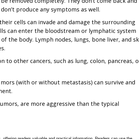
n be removed completely. They don’t come back and
y don’t produce any symptoms as well.
 their cells can invade and damage the surrounding
ells can enter the bloodstream or lymphatic system
of the body. Lymph nodes, lungs, bone liver, and sk
s.
 to other cancers, such as lung, colon, pancreas, o
umors (with or without metastasis) can survive and
ment.
tumors, are more aggressive than the typical
, offering readers valuable and practical information. Readers can use the