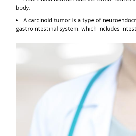
body.
A carcinoid tumor is a type of neuroendoc
gastrointestinal system, which includes inte