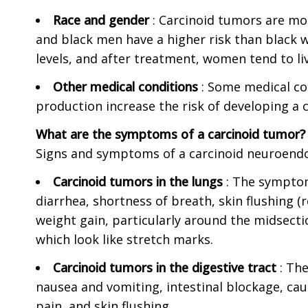
Race and gender
: Carcinoid tumors are m
and black men have a higher risk than blac
levels, and after treatment, women tend to li
Other medical conditions
: Some medical c
production increase the risk of developing a
What are the symptoms of a carcinoid tumor?
Signs and symptoms of a carcinoid neuroend
Carcinoid tumors in the lungs
: The symptom
diarrhea, shortness of breath, skin flushing (
weight gain, particularly around the midsecti
which look like stretch marks.
Carcinoid tumors in the digestive tract
: Th
nausea and vomiting, intestinal blockage, caus
pain, and skin flushing.