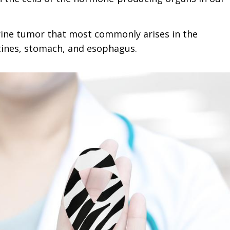
rine tumor that most commonly arises in the
stines, stomach, and esophagus.