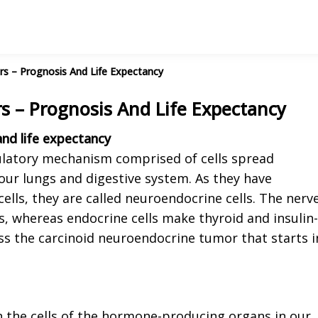
s – Prognosis And Life Expectancy
 – Prognosis And Life Expectancy
nd life expectancy
latory mechanism comprised of cells spread
our lungs and digestive system. As they have
ells, they are called neuroendocrine cells. The nerv
es, whereas endocrine cells make thyroid and insulin-
uss the carcinoid neuroendocrine tumor that starts i
n the cells of the hormone-producing organs in our