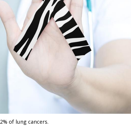
2% of lung cancers.