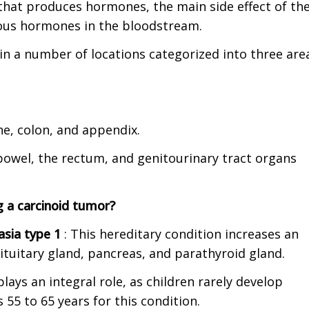
that produces hormones, the main side effect of th
rious hormones in the bloodstream.
in a number of locations
categorized into three are
e, colon, and appendix.
bowel, the rectum, and genitourinary tract organs
g a carcinoid tumor?
lasia type 1
: This hereditary condition increases an
pituitary gland, pancreas, and parathyroid gland.
lays an integral role, as children rarely develop
 55 to 65 years for this condition.