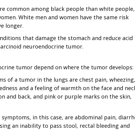
ore common among black people than white people,
k women. White men and women have the same risk
ve longer.
onditions that damage the stomach and reduce acid
 carcinoid neuroendocrine tumor.
ocrine tumor depend on where the tumor develops:
s of a tumor in the lungs are chest pain, wheezing
redness and a feeling of warmth on the face and neck
on and back, and pink or purple marks on the skin,
e symptoms, in this case, are abdominal pain, diarrh
ing an inability to pass stool, rectal bleeding and