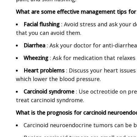
What are some effective management tips for
Facial flushing
: Avoid stress and ask your d
that you can avoid them.
Diarrhea
: Ask your doctor for anti-diarrhe
Wheezing
: Ask for medication that relaxes
Heart problems
: Discuss your heart issues
which lower the blood pressure.
Carcinoid syndrome
: Use octreotide on pre
treat carcinoid syndrome.
What is the prognosis for carcinoid neuroendo
Carcinoid neuroendocrine tumors can be be