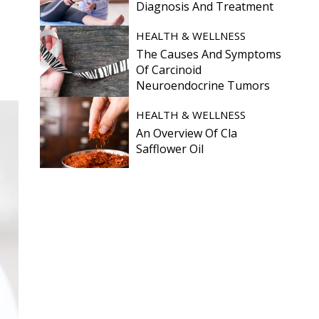
Diagnosis And Treatment
HEALTH & WELLNESS
The Causes And Symptoms
Of Carcinoid
Neuroendocrine Tumors
HEALTH & WELLNESS
An Overview Of Cla
Safflower Oil