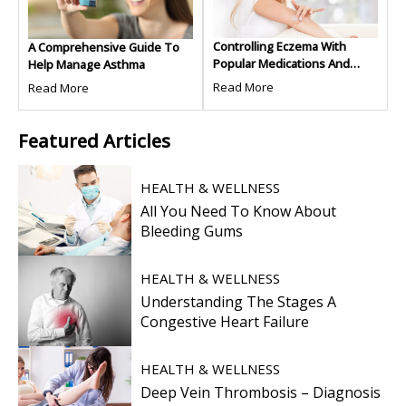
Controlling Eczema With
A Comprehensive Guide To
Popular Medications And
Help Manage Asthma
Treatments
Read More
Read More
Featured
Articles
HEALTH & WELLNESS
All You Need To Know About
Bleeding Gums
HEALTH & WELLNESS
Understanding The Stages A
Congestive Heart Failure
HEALTH & WELLNESS
Deep Vein Thrombosis – Diagnosis