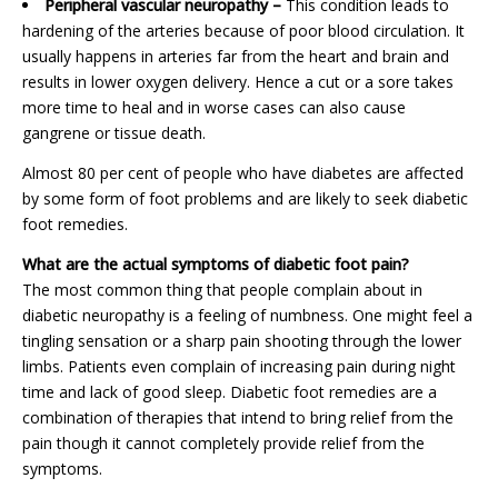
Peripheral vascular neuropathy –
This condition leads to
hardening of the arteries because of poor blood circulation. It
usually happens in arteries far from the heart and brain and
results in lower oxygen delivery. Hence a cut or a sore takes
more time to heal and in worse cases can also cause
gangrene or tissue death.
Almost 80 per cent of people who have diabetes are affected
by some form of foot problems and are likely to seek diabetic
foot remedies.
What are the actual symptoms of diabetic foot pain?
The most common thing that people complain about in
diabetic neuropathy is a feeling of numbness. One might feel a
tingling sensation or a sharp pain shooting through the lower
limbs. Patients even complain of increasing pain during night
time and lack of good sleep. Diabetic foot remedies are a
combination of therapies that intend to bring relief from the
pain though it cannot completely provide relief from the
symptoms.