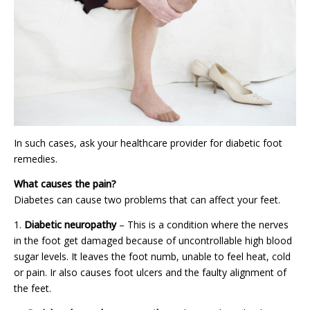
In such cases, ask your healthcare provider for diabetic foot
remedies.
What causes the pain?
Diabetes can cause two problems that can affect your feet.
Diabetic neuropathy
– This is a condition where the nerves
in the foot get damaged because of uncontrollable high blood
sugar levels. It leaves the foot numb, unable to feel heat, cold
or pain. Ir also causes foot ulcers and the faulty alignment of
the feet.