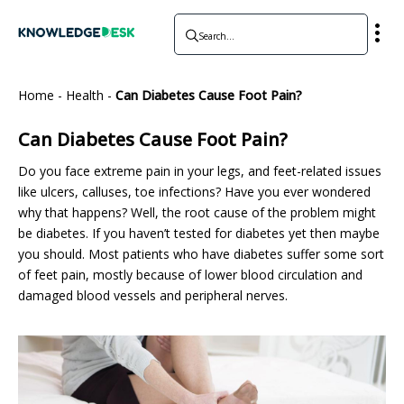
Home
-
Health
-
Can Diabetes Cause Foot Pain?
Can Diabetes Cause Foot Pain?
Do you face extreme pain in your legs, and feet-related issues
like ulcers, calluses, toe infections? Have you ever wondered
why that happens? Well, the root cause of the problem might
be diabetes. If you haven’t tested for diabetes yet then maybe
you should. Most patients who have diabetes suffer some sort
of feet pain, mostly because of lower blood circulation and
damaged blood vessels and peripheral nerves.