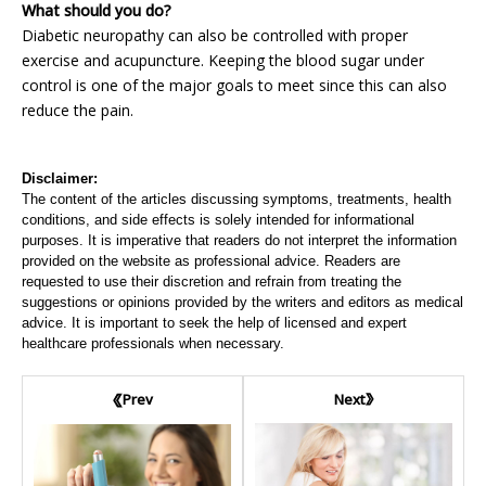
What should you do?
Diabetic neuropathy can also be controlled with proper
exercise and acupuncture. Keeping the blood sugar under
control is one of the major goals to meet since this can also
reduce the pain.
Disclaimer:
The content of the articles discussing symptoms, treatments, health
conditions, and side effects is solely intended for informational
purposes. It is imperative that readers do not interpret the information
provided on the website as professional advice. Readers are
requested to use their discretion and refrain from treating the
suggestions or opinions provided by the writers and editors as medical
advice. It is important to seek the help of licensed and expert
healthcare professionals when necessary.
Next
Prev