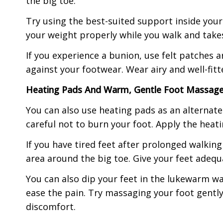
the big toe.
Try using the best-suited support inside your
your weight properly while you walk and takes
If you experience a bunion, use felt patches 
against your footwear. Wear airy and well-fit
Heating Pads And Warm, Gentle Foot Massag
You can also use heating pads as an alternat
careful not to burn your foot. Apply the heat
If you have tired feet after prolonged walking
area around the big toe. Give your feet adequa
You can also dip your feet in the lukewarm wa
ease the pain. Try massaging your foot gently 
discomfort.