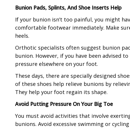
Bunion Pads, Splints, And Shoe Inserts Help
If your bunion isn’t too painful, you might h
comfortable footwear immediately. Make sure 
heels.
Orthotic specialists often suggest bunion pads
bunion. However, if you have been advised to 
pressure elsewhere on your foot.
These days, there are specially designed sho
of these shoes help relieve bunions by relievin
They help your foot regain its shape.
Avoid Putting Pressure On Your Big Toe
You must avoid activities that involve exertin
bunions. Avoid excessive swimming or cycling