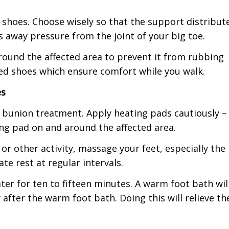
 shoes. Choose wisely so that the support distribut
 away pressure from the joint of your big toe.
around the affected area to prevent it from rubbing
ted shoes which ensure comfort while you walk.
es
e bunion treatment. Apply heating pads cautiously –
ing pad on and around the affected area.
 or other activity, massage your feet, especially the
te rest at regular intervals.
ter for ten to fifteen minutes. A warm foot bath wil
after the warm foot bath. Doing this will relieve th