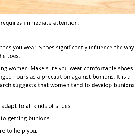
 requires immediate attention.
shoes you wear. Shoes significantly influence the wa
he toes.
ong women. Make sure you wear comfortable shoes.
nged hours as a precaution against bunions. It is a
rch suggests that women tend to develop bunions
y adapt to all kinds of shoes.
e to getting bunions.
re to help you.