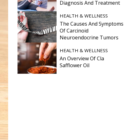
Diagnosis And Treatment
HEALTH & WELLNESS
The Causes And Symptoms
Of Carcinoid
Neuroendocrine Tumors
HEALTH & WELLNESS
An Overview Of Cla
Safflower Oil