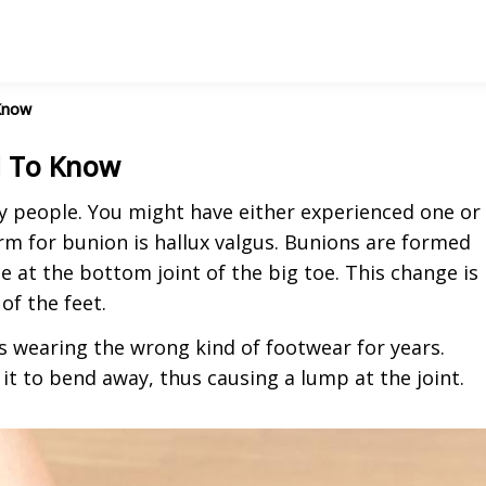
Know
d To Know
people. You might have either experienced one or
rm for bunion is hallux valgus. Bunions are formed
e at the bottom joint of the big toe. This change is
of the feet.
 wearing the wrong kind of footwear for years.
 it to bend away, thus causing a lump at the joint.