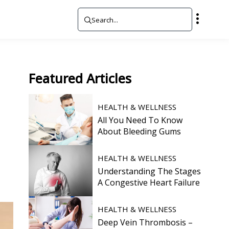
Featured
Articles
HEALTH & WELLNESS
All You Need To Know
About Bleeding Gums
HEALTH & WELLNESS
Understanding The Stages
A Congestive Heart Failure
HEALTH & WELLNESS
Deep Vein Thrombosis –