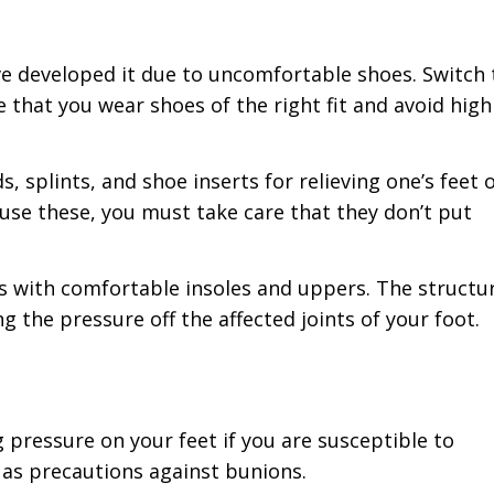
ave developed it due to uncomfortable shoes. Switch 
that you wear shoes of the right fit and avoid high
, splints, and shoe inserts for relieving one’s feet o
use these, you must take care that they don’t put
es with comfortable insoles and uppers. The structu
g the pressure off the affected joints of your foot.
g pressure on your feet if you are susceptible to
 as precautions against bunions.