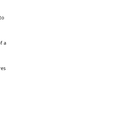
to
f a
res