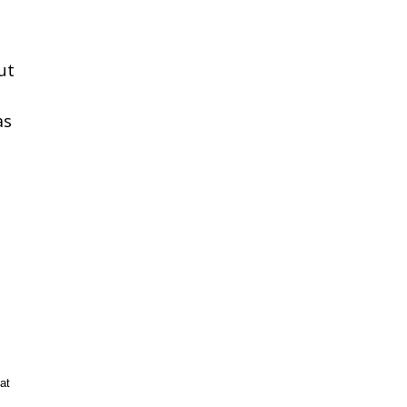
ut
as
at