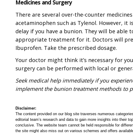
Medicines and Surgery
There are several over-the-counter medicines 
acetaminophen such as Tylenol. However, it is
delay if you have a bunion. They will be able
appropriate treatment for it. Doctors will pr
Ibuprofen. Take the prescribed dosage.
Your doctor might think it’s necessary for you
surgery can be performed with local or gener
Seek medical help immediately if you experie
implement the bunion treatment methods to p
Disclaimer:
The content provided on our blog site traverses numerous categories
editorial team’s research and data to gain more insights into their top
conclusive. The website team cannot be held responsible for differen
the site might also miss out on various schemes and offers availabl