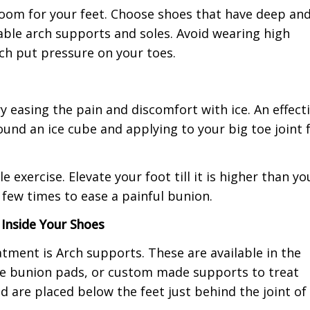
oom for your feet. Choose shoes that have deep an
able arch supports and soles. Avoid wearing high
ch put pressure on your toes.
y easing the pain and discomfort with ice. An effect
und an ice cube and applying to your big toe joint 
exercise. Elevate your foot till it is higher than yo
 few times to ease a painful bunion.
Inside Your Shoes
tment is Arch supports. These are available in the
se bunion pads, or custom made supports to treat
d are placed below the feet just behind the joint of