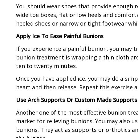
You should wear shoes that provide enough r
wide toe boxes, flat or low heels and comfort
heeled shoes or narrow or tight footwear whi
Apply Ice To Ease Painful Bunions
If you experience a painful bunion, you may tr
bunion treatment is wrapping a thin cloth aro
ten to twenty minutes.
Once you have applied ice, you may do a simple 
heart and then release. Repeat this exercise a
Use Arch Supports Or Custom Made Supports 
Another one of the most effective bunion trea
market for relieving bunions. You may also u
bunions. They act as supports or orthotics an