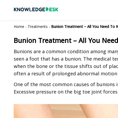
Home
-
Treatments
-
Bunion Treatment – All You Need To 
Bunion Treatment – All You Nee
Bunions are a common condition among many 
seen a foot that has a bunion. The medical te
when the bone or the tissue shifts out of plac
often a result of prolonged abnormal motion 
One of the most common causes of bunions is
Excessive pressure on the big toe joint forces