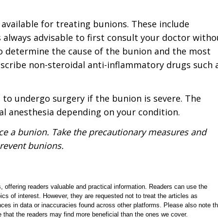
available for treating bunions. These include
 always advisable to first consult your doctor witho
 to determine the cause of the bunion and the most
escribe non-steroidal anti-inflammatory drugs such 
 to undergo surgery if the bunion is severe. The
al anesthesia depending on your condition.
nce a bunion. Take the precautionary measures and
revent bunions.
, offering readers valuable and practical information. Readers can use the
ics of interest. However, they are requested not to treat the articles as
ces in data or inaccuracies found across other platforms. Please also note th
e that the readers may find more beneficial than the ones we cover.