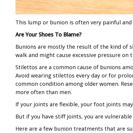
This lump or bunion is often very painful and
Are Your Shoes To Blame?
Bunions are mostly the result of the kind of 
walk and might cause excessive pressure on t
Stilettos are a common cause of bunions am
Avoid wearing stilettos every day or for prolo
common condition among older women. Resea
more often than men.
If your joints are flexible, your foot joints ma
But if you have stiff joints, you are vulnerabl
Here are a few bunion treatments that are su