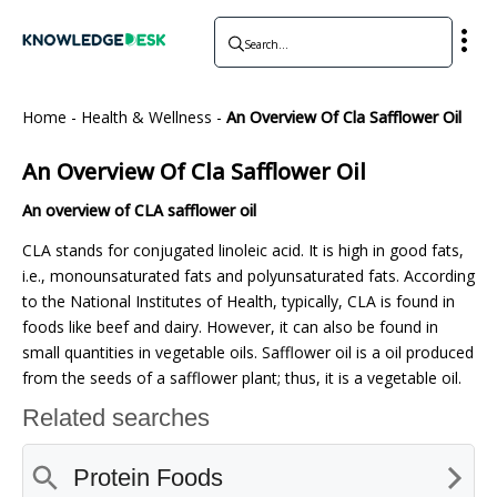
Home
-
Health & Wellness
-
An Overview Of Cla Safflower Oil
An Overview Of Cla Safflower Oil
An overview of CLA safflower oil
CLA stands for conjugated linoleic acid. It is high in good fats,
i.e., monounsaturated fats and polyunsaturated fats. According
to the National Institutes of Health, typically, CLA is found in
foods like beef and dairy. However, it can also be found in
small quantities in vegetable oils. Safflower oil is a oil produced
from the seeds of a safflower plant; thus, it is a vegetable oil.