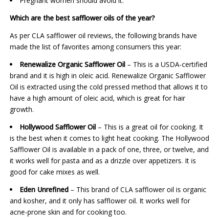
Pregnant women should avoid it.
Which are the best safflower oils of the year?
As per CLA safflower oil reviews, the following brands have
made the list of favorites among consumers this year:
Renewalize Organic Safflower Oil
– This is a USDA-certified
brand and it is high in oleic acid. Renewalize Organic Safflower
Oil is extracted using the cold pressed method that allows it to
have a high amount of oleic acid, which is great for hair
growth.
Hollywood Safflower Oil
– This is a great oil for cooking. It
is the best when it comes to light heat cooking. The Hollywood
Safflower Oil is available in a pack of one, three, or twelve, and
it works well for pasta and as a drizzle over appetizers. It is
good for cake mixes as well.
Eden Unrefined
– This brand of CLA safflower oil is organic
and kosher, and it only has safflower oil. It works well for
acne-prone skin and for cooking too.