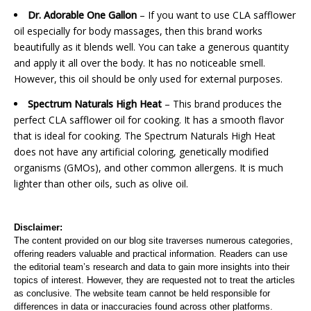
Dr. Adorable One Gallon
– If you want to use CLA safflower
oil especially for body massages, then this brand works
beautifully as it blends well. You can take a generous quantity
and apply it all over the body. It has no noticeable smell.
However, this oil should be only used for external purposes.
Spectrum Naturals High Heat
– This brand produces the
perfect CLA safflower oil for cooking. It has a smooth flavor
that is ideal for cooking. The Spectrum Naturals High Heat
does not have any artificial coloring, genetically modified
organisms (GMOs), and other common allergens. It is much
lighter than other oils, such as olive oil.
Disclaimer:
The content provided on our blog site traverses numerous categories,
offering readers valuable and practical information. Readers can use
the editorial team’s research and data to gain more insights into their
topics of interest. However, they are requested not to treat the articles
as conclusive. The website team cannot be held responsible for
differences in data or inaccuracies found across other platforms.