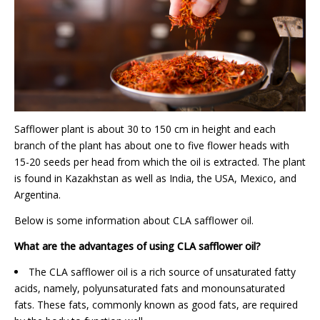
Safflower plant is about 30 to 150 cm in height and each
branch of the plant has about one to five flower heads with
15-20 seeds per head from which the oil is extracted. The plant
is found in Kazakhstan as well as India, the USA, Mexico, and
Argentina.
Below is some information about CLA safflower oil.
What are the advantages of using CLA safflower oil?
The CLA safflower oil is a rich source of unsaturated fatty
acids, namely, polyunsaturated fats and monounsaturated
fats. These fats, commonly known as good fats, are required