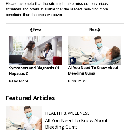
Please also note that the site might also miss out on various
schemes and offers available that the readers may find more
beneficial than the ones we cover.
Next
Prev
All You Need To Know About
Symptoms And Diagnosis Of
Bleeding Gums
Hepatitis C
Read More
Read More
Featured
Articles
HEALTH & WELLNESS
All You Need To Know About
Bleeding Gums