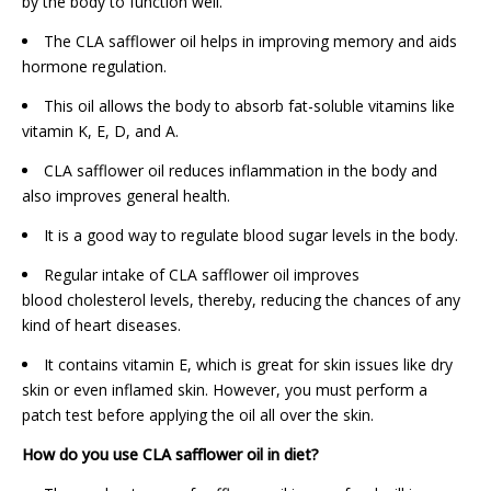
by the body to function well.
The CLA safflower oil helps in improving memory and aids
hormone regulation.
This oil allows the body to absorb fat-soluble vitamins like
vitamin K, E, D, and A.
CLA safflower oil reduces inflammation in the body and
also improves general health.
It is a good way to regulate blood sugar levels in the body.
Regular intake of CLA safflower oil improves
blood cholesterol levels, thereby, reducing the chances of any
kind of heart diseases.
It contains vitamin E, which is great for skin issues like dry
skin or even inflamed skin. However, you must perform a
patch test before applying the oil all over the skin.
How do you use CLA safflower oil in diet?