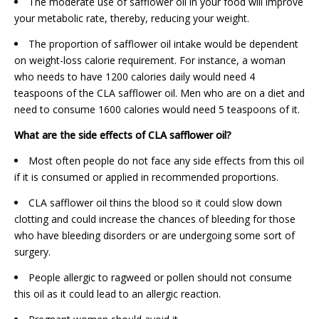
The moderate use of safflower oil in your food will improve
your metabolic rate, thereby, reducing your weight.
The proportion of safflower oil intake would be dependent
on weight-loss calorie requirement. For instance, a woman
who needs to have 1200 calories daily would need 4
teaspoons of the CLA safflower oil. Men who are on a diet and
need to consume 1600 calories would need 5 teaspoons of it.
What are the side effects of CLA safflower oil?
Most often people do not face any side effects from this oil
if it is consumed or applied in recommended proportions.
CLA safflower oil thins the blood so it could slow down
clotting and could increase the chances of bleeding for those
who have bleeding disorders or are undergoing some sort of
surgery.
People allergic to ragweed or pollen should not consume
this oil as it could lead to an allergic reaction.