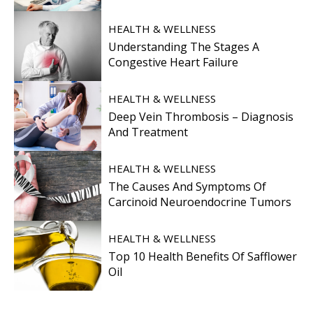
HEALTH & WELLNESS
Understanding The Stages A
Congestive Heart Failure
HEALTH & WELLNESS
Deep Vein Thrombosis – Diagnosis
And Treatment
HEALTH & WELLNESS
The Causes And Symptoms Of
Carcinoid Neuroendocrine Tumors
HEALTH & WELLNESS
Top 10 Health Benefits Of Safflower
Oil