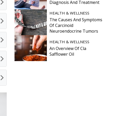
Diagnosis And Treatment
HEALTH & WELLNESS
The Causes And Symptoms
Of Carcinoid
Neuroendocrine Tumors
HEALTH & WELLNESS
An Overview Of Cla
Safflower Oil