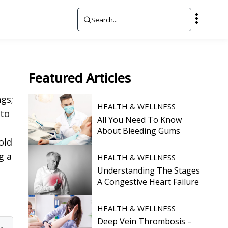
Featured
Articles
gs;
HEALTH & WELLNESS
 to
All You Need To Know
About Bleeding Gums
old
g a
HEALTH & WELLNESS
Understanding The Stages
A Congestive Heart Failure
HEALTH & WELLNESS
Deep Vein Thrombosis –