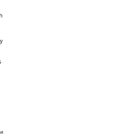
h
ey
s
at