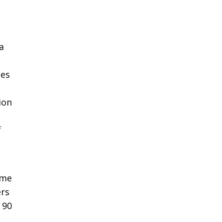
a
les
ion
f
ome
ers
 90