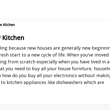
w Kitchen
 Kitchen
eling because new houses are generally new beginnin
resh start to a new cycle of life. When you’ve moved
ing from scratch especially when you have lived in a
at you need to buy all your house furniture, househ
 So how do you buy all your electronics without makin
 to kitchen appliances like dishwashers which are