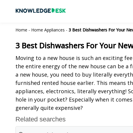
Home
-
Home Appliances
-
3 Best Dishwashers For Your Ne
3 Best Dishwashers For Your New
Moving to a new house is such an exciting fe
the entire energy of the new house can be a f
a new house, you need to buy literally everyth
furnished rented house earlier. This means th
appliances, electronics, literally everything!
hole in your pocket? Especially when it comes
generally quite expensive?