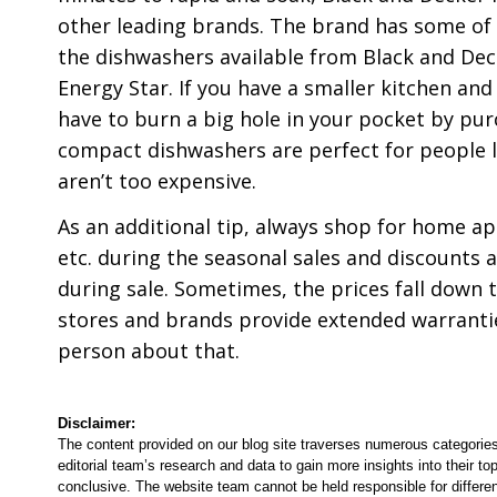
other leading brands. The brand has some of 
the dishwashers available from Black and Decke
Energy Star. If you have a smaller kitchen and
have to burn a big hole in your pocket by pu
compact dishwashers are perfect for people li
aren’t too expensive.
As an additional tip, always shop for home ap
etc. during the seasonal sales and discounts 
during sale. Sometimes, the prices fall down to
stores and brands provide extended warranties
person about that.
Disclaimer:
The content provided on our blog site traverses numerous categories
editorial team’s research and data to gain more insights into their top
conclusive. The website team cannot be held responsible for differen