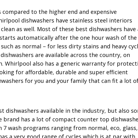
s compared to the higher end and expensive
rlpool dishwashers have stainless steel interiors
 clean as well. Most of these best dishwashers have 
starts automatically after the one hour wash of the
 such as normal – for less dirty stains and heavy cyc
l dishwashers are available across the country, on
. Whirlpool also has a generic warranty for protect
king for affordable, durable and super efficient
washers for you and your family that can fit a lot o
t dishwashers available in the industry, but also s
e brand has a lot of compact counter top dishwash
ith 7 wash programs ranging from normal, eco, glass,
as a very good range of cycles which is at par with