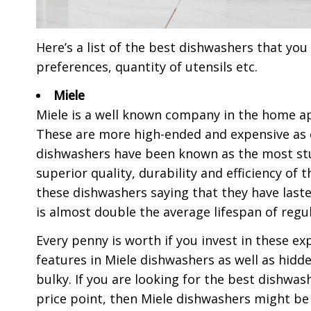
Here’s a list of the best dishwashers that yo
preferences, quantity of utensils etc.
Miele
Miele is a well known company in the home ap
These are more high-ended and expensive as 
dishwashers have been known as the most stu
superior quality, durability and efficiency o
these dishwashers saying that they have last
is almost double the average lifespan of regu
Every penny is worth if you invest in these ex
features in Miele dishwashers as well as hid
bulky. If you are looking for the best dishw
price point, then Miele dishwashers might be 