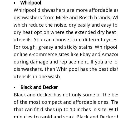
Whirlpool
Whirlpool dishwashers are more affordable a
dishwashers from Miele and Bosch brands. Whi
which reduce the noise, dry easily and easy to
dry heat option where the extended dry heat 
utensils. You can choose from different cycles
for tough, greasy and sticky stains. Whirlpoo
online e-commerce sites like Ebay and Amazon
during damage and replacement. If you are loo
dishwashers, then Whirlpool has the best dish
utensils in one wash.
Black and Decker
Black and decker has not only some of the bes
of the most compact and affordable ones. Th
that can fit dishes up to 10 inches in size. W
minutes to rapid and soak, Black and Decker h