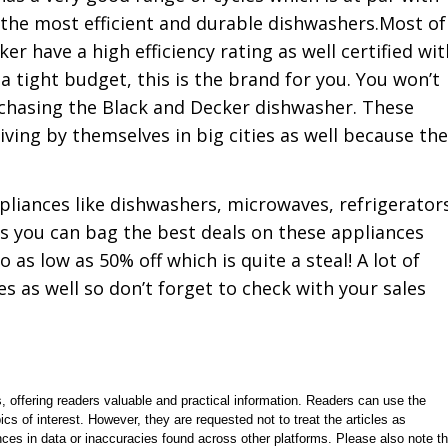
the most efficient and durable dishwashers.Most of
r have a high efficiency rating as well certified wit
 a tight budget, this is the brand for you. You won’t
rchasing the Black and Decker dishwasher. These
ving by themselves in big cities as well because th
pliances like dishwashers, microwaves, refrigerator
as you can bag the best deals on these appliances
 as low as 50% off which is quite a steal! A lot of
 as well so don’t forget to check with your sales
, offering readers valuable and practical information. Readers can use the
ics of interest. However, they are requested not to treat the articles as
ces in data or inaccuracies found across other platforms. Please also note th