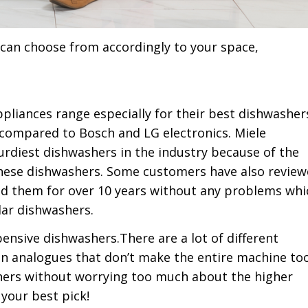
u can choose from accordingly to your space,
pliances range especially for their best dishwasher
compared to Bosch and LG electronics. Miele
rdiest dishwashers in the industry because of the
f these dishwashers. Some customers have also revie
ed them for over 10 years without any problems whi
lar dishwashers.
pensive dishwashers.There are a lot of different
den analogues that don’t make the entire machine to
ashers without worrying too much about the higher
your best pick!